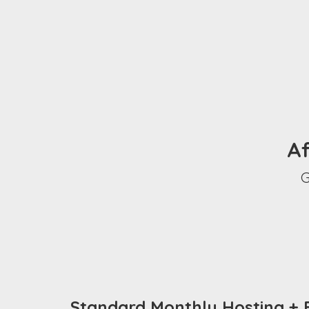
Af
G
Standard Monthly Hosting + B