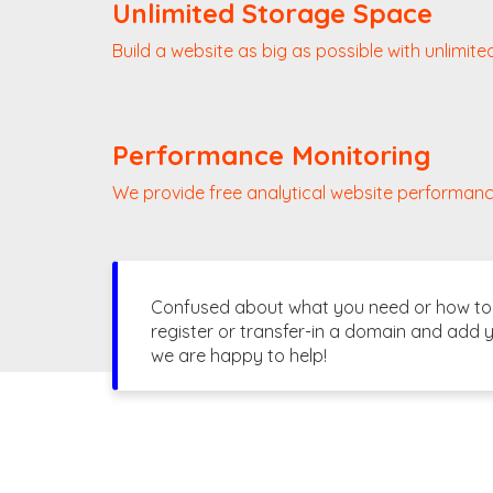
Unlimited Storage Space
Build a website as big as possible with unlimite
Performance Monitoring
We provide free analytical website performanc
Confused about what you need or how to g
register or transfer-in a domain and add y
we are happy to help!