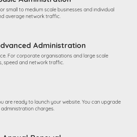
or small to medium scale businesses and individual
d average network traffic.
Advanced Administration
ce. For corporate organisations and large scale
, speed and network traffic.
ou are ready to launch your website. You can upgrade
 administration charges.