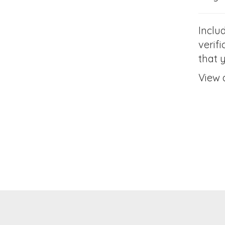
Inclu
verifi
that 
View 