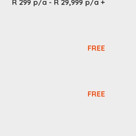
R 299 p/a - R 29,999 p/a +
FREE
FREE