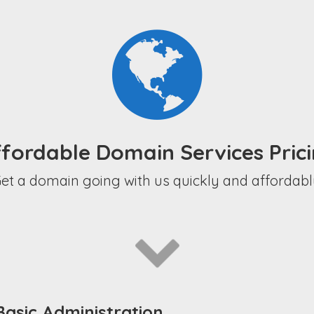
fordable Domain Services Pric
et a domain going with us quickly and affordabl
asic Administration