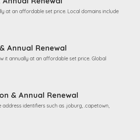
& Annual Renewal
ly at an affordable set price. Local domains include
 & Annual Renewal
it annually at an affordable set price. Global
tion & Annual Renewal
 address identifiers such as .joburg, .capetown,