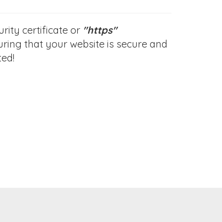
rity certificate or
"https"
nsuring that your website is secure and
ted!