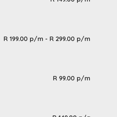
R 199.00 p/m - R 299.00 p/m
R 99.00 p/m