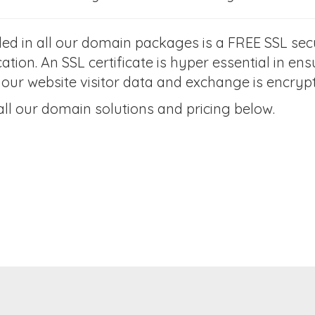
ded in all our domain packages is a FREE SSL secu
cation. An SSL certificate is hyper essential in e
your website visitor data and exchange is encryp
all our domain solutions and pricing below.