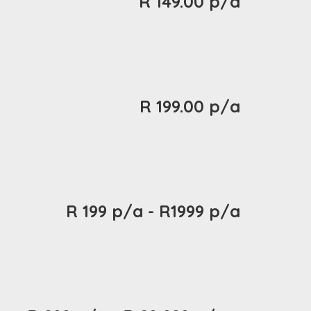
R 149.00 p/a
R 199.00 p/a
R 199 p/a - R1999 p/a