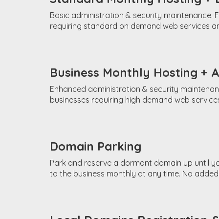
Basic administration & security maintenance. F
requiring standard on demand web services an
Business Monthly Hosting + 
Enhanced administration & security maintenan
businesses requiring high demand web services
Domain Parking
Park and reserve a dormant domain up until y
to the business monthly at any time. No added