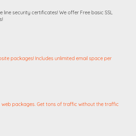
line security certificates! We offer Free basic SSL
s!
bsite packages! Includes unlimited email space per
web packages. Get tons of traffic without the traffic