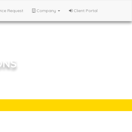
ice Request
Company
Client Portal
ONS