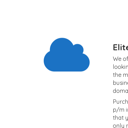
Eli
We of
looki
the m
busin
domai
Purch
p/m i
that 
only 