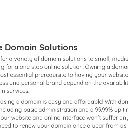
te Domain Solutions
fer a variety of domain solutions to small, med
ng for a one stop online solution. Owning a doma
ost essential prerequisite to having your website
ess and personal brand depend on the availabili
n services.
asing a domain is easy and affordable! With doma
ncluding basic administration and a 99.99% up t
your website and online interface won't suffer a
need to renew your domain once a year from as li