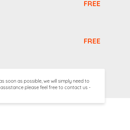
FREE
FREE
 soon as possible, we will simply need to
assistance please feel free to contact us -