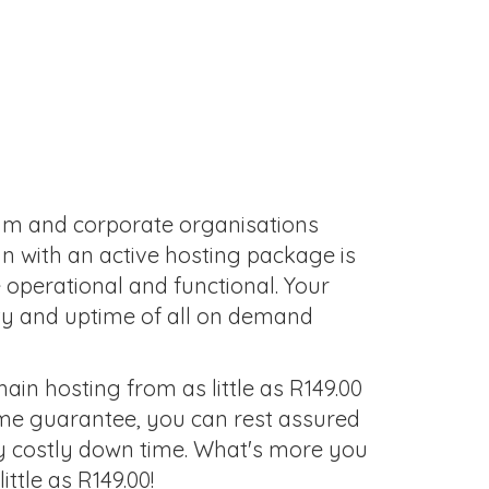
ium and corporate organisations
in with an active hosting package is
 operational and functional. Your
ty and uptime of all on demand
in hosting from as little as R149.00
ime guarantee, you can rest assured
ny costly down time. What's more you
ttle as R149.00!