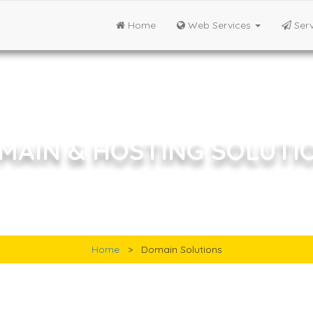
Home
Web Services
Serv
MAIN & HOSTING SOLUTI
Email Solutions
Home
>
Domain Solutions