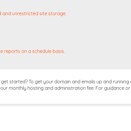
d and unrestricted site storage.
e reports on a schedule basis.
et started? To get your domain and emails up and running as
our monthly hosting and administration fee. For guidance or 