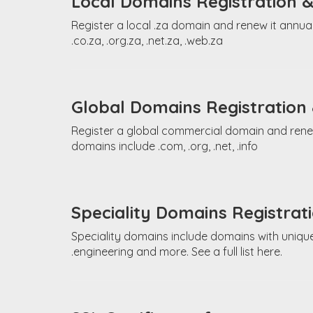
Local Domains Registration 
Register a local .za domain and renew it annual
.co.za, .org.za, .net.za, .web.za
Global Domains Registration
Register a global commercial domain and renew 
domains include .com, .org, .net, .info
Speciality Domains Registra
Speciality domains include domains with unique
.engineering and more. See a full list here.