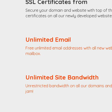
SSL Certificates from
Secure your domain and website with top of the 
certificates on all our newly developed website
Unlimited Email
Free unlimited email addresses with all new we
mailbox.
Unlimited Site Bandwidth
Unrestricted bandwidth on all our domains and 
jam!