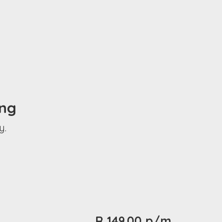
ing
y.
R 149.00 p/m